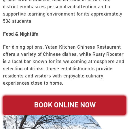
district emphasizes personalized attention and a
supportive learning environment for its approximately
506 students.
Food & Nightlife
For dining options, Yutan Kitchen Chinese Restaurant
offers a variety of Chinese dishes, while Rusty Rooster
is a local bar known for its welcoming atmosphere and
selection of drinks. These establishments provide
residents and visitors with enjoyable culinary
experiences close to home.
BOOK ONLINE NOW