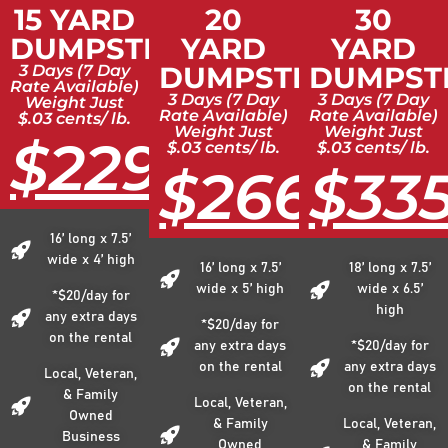
15 YARD
20
30
DUMPSTER
YARD
YARD
DUMPSTER
DUMPST
3 Days (7 Day
Rate Available)
3 Days (7 Day
3 Days (7 Day
Weight Just
Rate Available)
Rate Available)
$.03 cents/ lb.
Weight Just
Weight Just
$229
$.03 cents/ lb.
$.03 cents/ lb.
$266
$33
16’ long x 7.5’
wide x 4’ high
16’ long x 7.5’
18’ long x 7.5’
wide x 5’ high
wide x 6.5’
*$20/day for
high
any extra days
*$20/day for
on the rental
any extra days
*$20/day for
on the rental
any extra days
Local, Veteran,
on the rental
& Family
Local, Veteran,
Owned
& Family
Local, Veteran,
Business
Owned
& Family