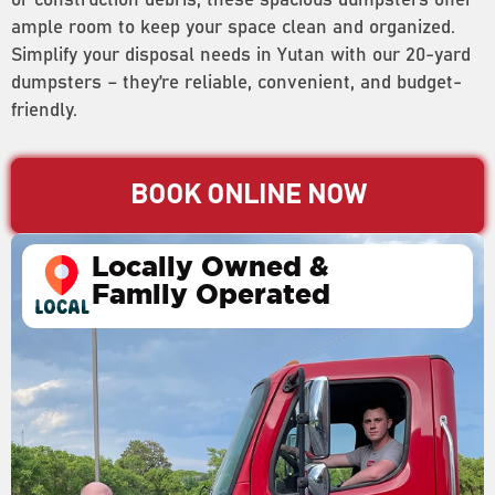
or construction debris, these spacious dumpsters offer
ample room to keep your space clean and organized.
Simplify your disposal needs in Yutan with our 20-yard
dumpsters – they’re reliable, convenient, and budget-
friendly.
BOOK ONLINE NOW
Locally Owned &
Family Operated