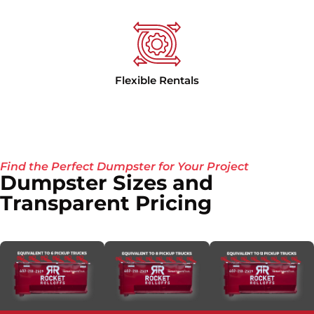
Flexible Rentals
Find the Perfect Dumpster for Your Project
Dumpster Sizes and
Transparent Pricing