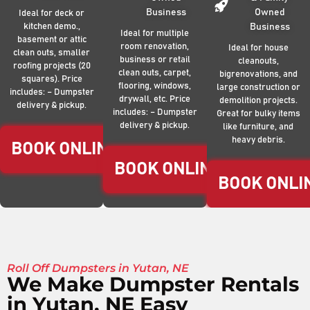
Business
Owned
Ideal for deck or
kitchen demo.,
Business
Ideal for multiple
basement or attic
room renovation,
Ideal for house
clean outs, smaller
business or retail
cleanouts,
roofing projects (20
clean outs, carpet,
bigrenovations, and
squares). Price
flooring, windows,
large construction or
includes: – Dumpster
drywall, etc. Price
demolition projects.
delivery & pickup.
includes: – Dumpster
Great for bulky items
delivery & pickup.
like furniture, and
heavy debris.
BOOK ONLINE NOW
BOOK ONLINE NOW
BOOK ONLI
Roll Off Dumpsters in Yutan, NE
We Make Dumpster Rentals
in Yutan, NE Easy