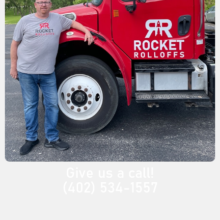
Give us a call!
(402) 534-1557