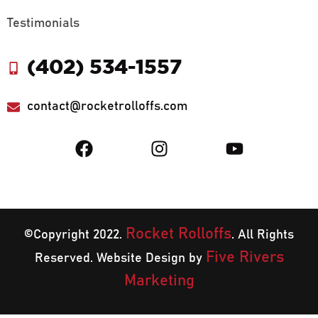
Testimonials
(402) 534-1557
contact@rocketrolloffs.com
Rocket Rolloffs
©Copyright 2022.
. All Rights
Five Rivers
Reserved. Website Design by
Marketing