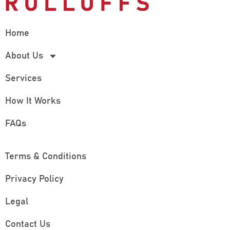
Home
About Us
Services
How It Works
FAQs
Terms & Conditions
Privacy Policy
Legal
Contact Us