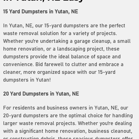
15 Yard Dumpsters in Yutan, NE
In Yutan, NE, our 15-yard dumpsters are the perfect
waste removal solution for a variety of projects.
Whether you’re undertaking a garage cleanup, a small
home renovation, or a landscaping project, these
dumpsters provide the ideal balance of space and
convenience. Bid farewell to clutter and embrace a
cleaner, more organized space with our 15-yard
dumpsters in Yutan!
20 Yard Dumpsters in Yutan, NE
For residents and business owners in Yutan, NE, our
20-yard dumpsters are the optimal choice for handling
larger waste removal projects. Whether you’re dealing
with a significant home renovation, business cleanout,