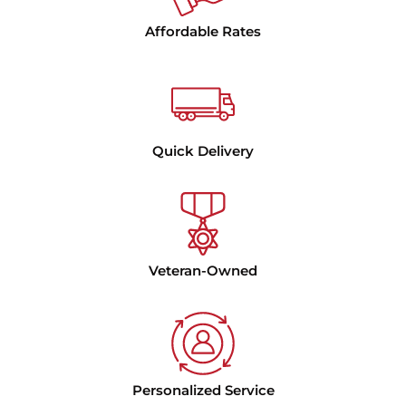
Affordable Rates
Quick Delivery
Veteran-Owned
Personalized Service