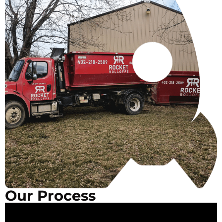
Our Process