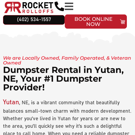
BOOK ONLINE
(402) 534-1557
NOW
We are Locally Owned, Family Operated, & Veteran
Owned
Dumpster Rental in Yutan,
NE, Your #1 Dumpster
Provider!
Yutan
, NE, is a vibrant community that beautifully
balances small-town charm with modern development.
Whether you’ve lived in Yutan for years or are new to
the area, you’ll quickly see why it’s such a delightful
place to call home. When you need a reliable dumpster