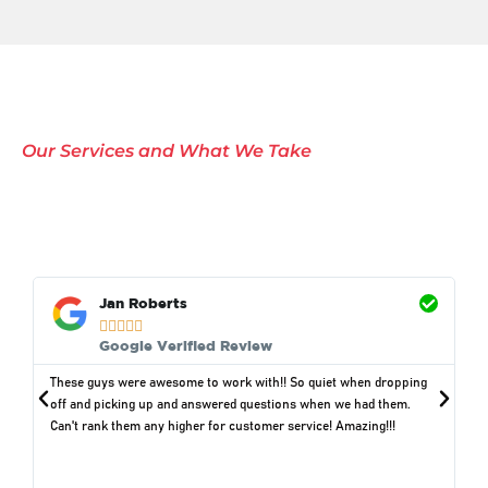
Our Services and What We Take
Comprehensive Waste
Removal Solutions in
Yutan, NE
Jan Roberts





Google Verified Review
These guys were awesome to work with!! So quiet when dropping
off and picking up and answered questions when we had them.
Can't rank them any higher for customer service! Amazing!!!