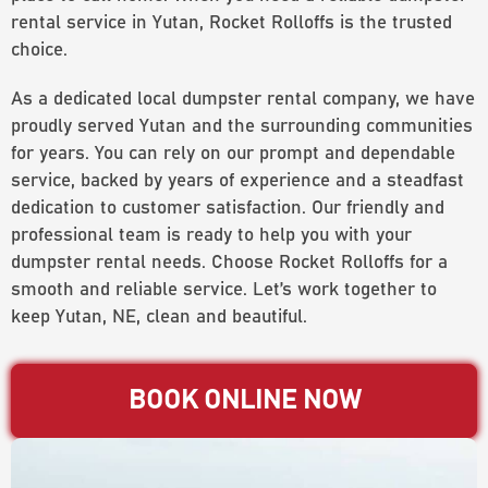
rental service in Yutan, Rocket Rolloffs is the trusted
choice.
As a dedicated local dumpster rental company, we have
proudly served Yutan and the surrounding communities
for years. You can rely on our prompt and dependable
service, backed by years of experience and a steadfast
dedication to customer satisfaction. Our friendly and
professional team is ready to help you with your
dumpster rental needs. Choose Rocket Rolloffs for a
smooth and reliable service. Let’s work together to
keep Yutan, NE, clean and beautiful.
BOOK ONLINE NOW