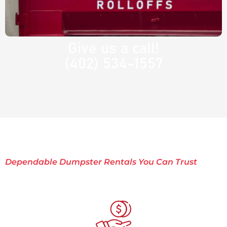
Give us a call!
(402) 534-1557
Dependable Dumpster Rentals You Can Trust
Why Choose Rocket
Rolloffs?