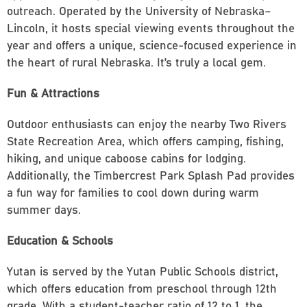
outreach. Operated by the University of Nebraska–
Lincoln, it hosts special viewing events throughout the
year and offers a unique, science-focused experience in
the heart of rural Nebraska. It’s truly a local gem.
Fun & Attractions
Outdoor enthusiasts can enjoy the nearby Two Rivers
State Recreation Area, which offers camping, fishing,
hiking, and unique caboose cabins for lodging.
Additionally, the Timbercrest Park Splash Pad provides
a fun way for families to cool down during warm
summer days.
Education & Schools
Yutan is served by the Yutan Public Schools district,
which offers education from preschool through 12th
grade. With a student-teacher ratio of 12 to 1, the