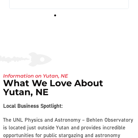
Information on Yutan, NE
What We Love About
Yutan, NE
Local Business Spotlight:
The UNL Physics and Astronomy – Behlen Observatory
is located just outside Yutan and provides incredible
opportunities for public stargazing and astronomy