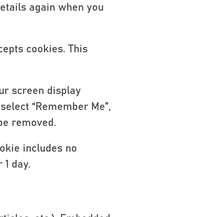
details again when you
cepts cookies. This
ur screen display
ou select “Remember Me”,
l be removed.
ookie includes no
 1 day.