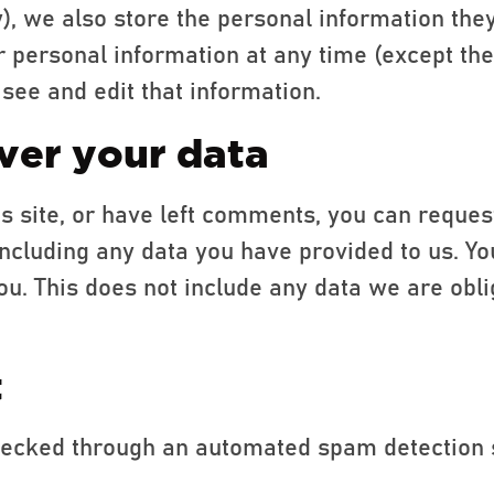
y), we also store the personal information they
heir personal information at any time (except t
see and edit that information.
ver your data
is site, or have left comments, you can reques
including any data you have provided to us. Yo
u. This does not include any data we are obli
t
ecked through an automated spam detection 