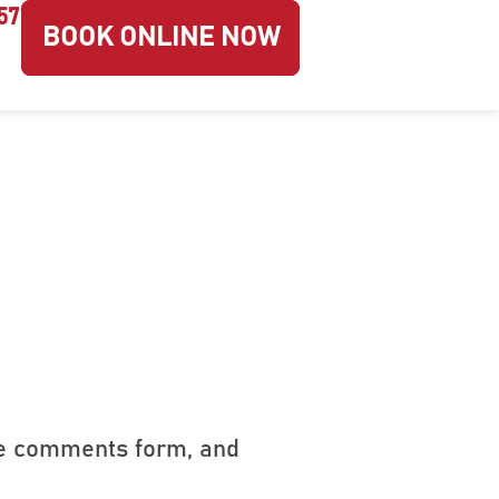
57
BOOK ONLINE NOW
he comments form, and