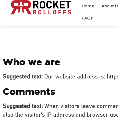
Home
About U
FAQs
Who we are
Suggested text:
Our website address is: https
Comments
Suggested text:
When visitors leave comment
also the visitor’s IP address and browser us