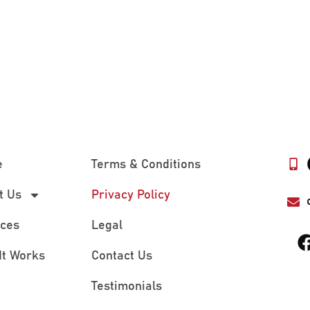
e
Terms & Conditions
t Us
Privacy Policy
ices
Legal
It Works
Contact Us
Testimonials