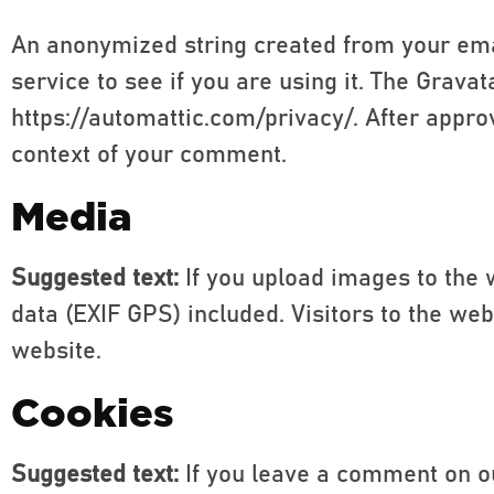
An anonymized string created from your emai
service to see if you are using it. The Gravat
https://automattic.com/privacy/. After approv
context of your comment.
Media
Suggested text:
If you upload images to the
data (EXIF GPS) included. Visitors to the w
website.
Cookies
Suggested text:
If you leave a comment on o