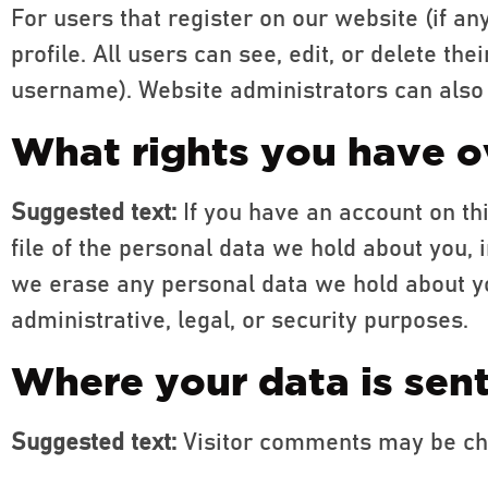
For users that register on our website (if an
profile. All users can see, edit, or delete t
username). Website administrators can also 
What rights you have o
Suggested text:
If you have an account on th
file of the personal data we hold about you, 
we erase any personal data we hold about yo
administrative, legal, or security purposes.
Where your data is sen
Suggested text:
Visitor comments may be ch