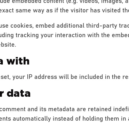
clude embedded content (e.g. videos, images, a
xact same way as if the visitor has visited th
use cookies, embed additional third-party tra
uding tracking your interaction with the embe
bsite.
a with
set, your IP address will be included in the re
r data
comment and its metadata are retained indefin
ts automatically instead of holding them in