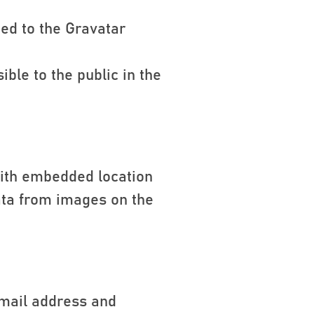
ed to the Gravatar
ible to the public in the
with embedded location
ata from images on the
email address and