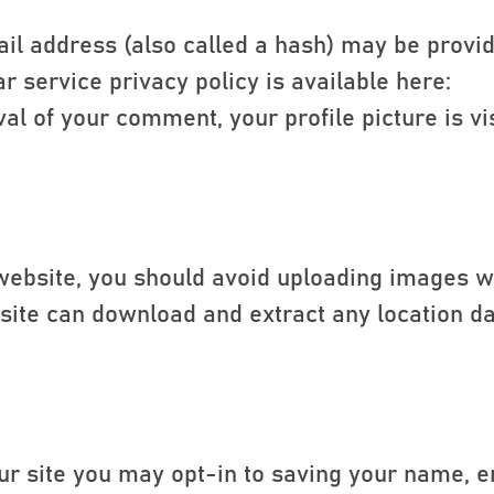
l address (also called a hash) may be provid
ar service privacy policy is available here:
al of your comment, your profile picture is vis
 website, you should avoid uploading images 
ebsite can download and extract any location d
ur site you may opt-in to saving your name, 