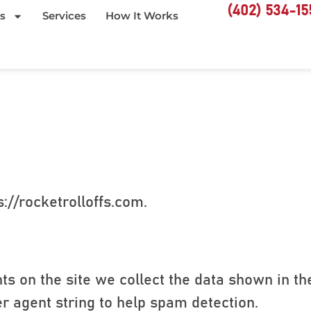
(402) 534-15
s
Services
How It Works
://rocketrolloffs.com.
s on the site we collect the data shown in t
er agent string to help spam detection.