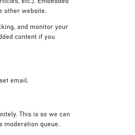
rticles, etc.). Embedded
e other website.
cking, and monitor your
dded content if you
set email.
itely. This is so we can
 a moderation queue.