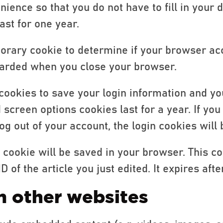
nience so that you do not have to fill in your 
st for one year.
mporary cookie to determine if your browser ac
carded when you close your browser.
 cookies to save your login information and yo
d screen options cookies last for a year. If y
 log out of your account, the login cookies wil
al cookie will be saved in your browser. This c
of the article you just edited. It expires after
 other websites