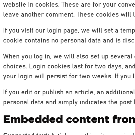
website in cookies. These are for your conve
leave another comment. These cookies will la
If you visit our login page, we will set a te
cookie contains no personal data and is dis
When you log in, we will also set up several
choices. Login cookies last for two days, an
your login will persist for two weeks. If you
If you edit or publish an article, an addition
personal data and simply indicates the post ID 
Embedded content from