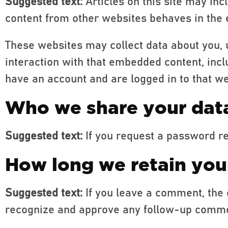
Suggested text:
Articles on this site may in
content from other websites behaves in the e
These websites may collect data about you, 
interaction with that embedded content, incl
have an account and are logged in to that we
Who we share your dat
Suggested text:
If you request a password re
How long we retain you
Suggested text:
If you leave a comment, the 
recognize and approve any follow-up commen