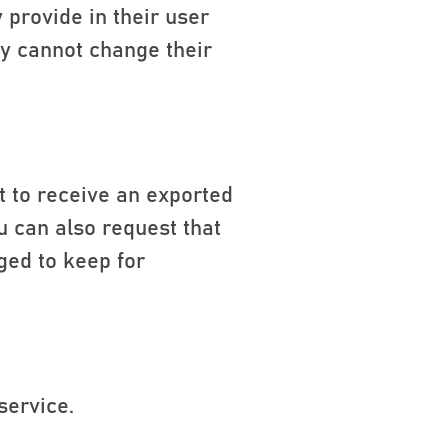
 provide in their user
hey cannot change their
t to receive an exported
u can also request that
ged to keep for
service.