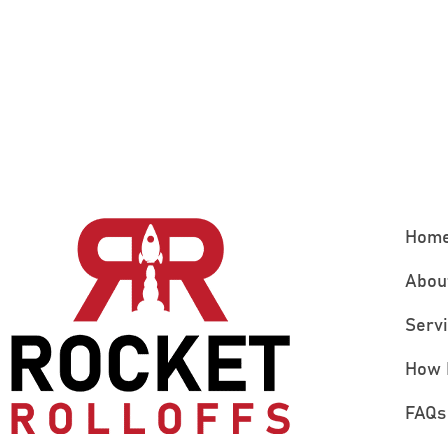
Hom
Abou
Serv
How 
FAQs