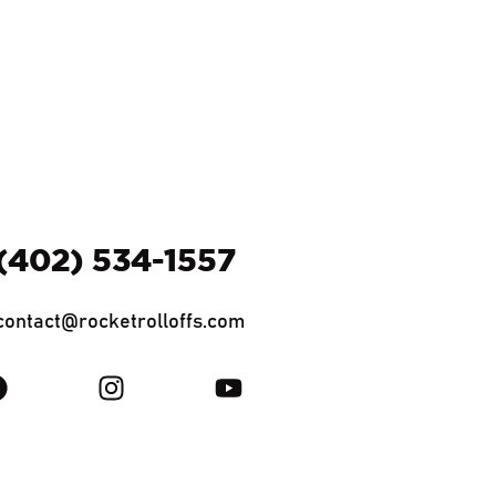
(402) 534-1557
contact@rocketrolloffs.com