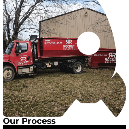
Our Process