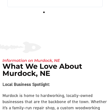
Information on Murdock, NE
What We Love About
Murdock, NE
Local Business Spotlight:
Murdock is home to hardworking, locally-owned
businesses that are the backbone of the town. Whether
it’s a family-run repair shop, a custom woodworking