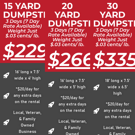
15 YARD
20
30
DUMPSTER
YARD
YARD
DUMPSTER
DUMPST
3 Days (7 Day
Rate Available)
3 Days (7 Day
3 Days (7 Day
Weight Just
Rate Available)
Rate Available)
$.03 cents/ lb.
Weight Just
Weight Just
$229
$.03 cents/ lb.
$.03 cents/ lb.
$266
$33
16’ long x 7.5’
wide x 4’ high
16’ long x 7.5’
18’ long x 7.5’
wide x 5’ high
wide x 6.5’
*$20/day for
high
any extra days
*$20/day for
on the rental
any extra days
*$20/day for
on the rental
any extra days
Local, Veteran,
on the rental
& Family
Local, Veteran,
Owned
& Family
Local, Veteran,
Business
Owned
& Family