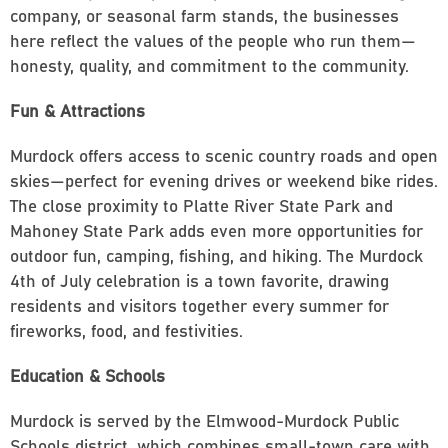
company, or seasonal farm stands, the businesses
here reflect the values of the people who run them—
honesty, quality, and commitment to the community.
Fun & Attractions
Murdock offers access to scenic country roads and open
skies—perfect for evening drives or weekend bike rides.
The close proximity to Platte River State Park and
Mahoney State Park adds even more opportunities for
outdoor fun, camping, fishing, and hiking. The Murdock
4th of July celebration is a town favorite, drawing
residents and visitors together every summer for
fireworks, food, and festivities.
Education & Schools
Murdock is served by the Elmwood-Murdock Public
Schools district, which combines small-town care with