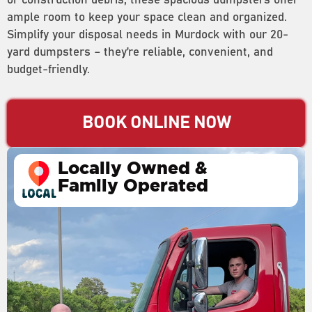
or construction debris, these spacious dumpsters offer
ample room to keep your space clean and organized.
Simplify your disposal needs in Murdock with our 20-
yard dumpsters – they’re reliable, convenient, and
budget-friendly.
BOOK ONLINE NOW
Locally Owned &
Family Operated