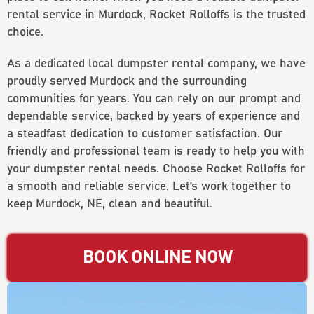
rental service in Murdock, Rocket Rolloffs is the trusted
choice.
As a dedicated local dumpster rental company, we have
proudly served Murdock and the surrounding
communities for years. You can rely on our prompt and
dependable service, backed by years of experience and
a steadfast dedication to customer satisfaction. Our
friendly and professional team is ready to help you with
your dumpster rental needs. Choose Rocket Rolloffs for
a smooth and reliable service. Let’s work together to
keep Murdock, NE, clean and beautiful.
BOOK ONLINE NOW