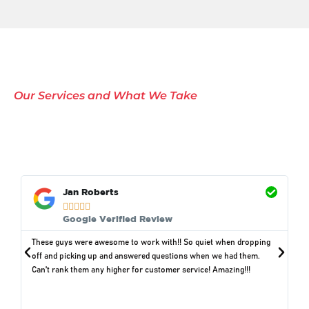
Our Services and What We Take
Comprehensive Waste
Removal Solutions in
Murdock, NE
Jan Roberts





Google Verified Review
These guys were awesome to work with!! So quiet when dropping
off and picking up and answered questions when we had them.
Can't rank them any higher for customer service! Amazing!!!