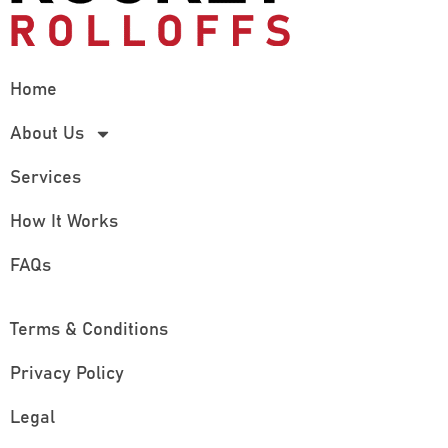
Home
About Us
Services
How It Works
FAQs
Terms & Conditions
Privacy Policy
Legal