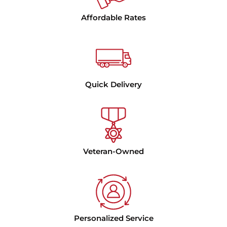
Affordable Rates
Quick Delivery
Veteran-Owned
Personalized Service