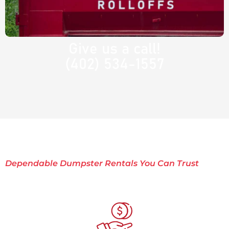
Give us a call!
(402) 534-1557
Dependable Dumpster Rentals You Can Trust
Why Choose Rocket
Rolloffs?