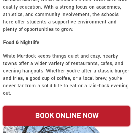
quality education. With a strong focus on academics,
athletics, and community involvement, the schools
here offer students a supportive environment and
plenty of opportunities to grow.
Food & Nightlife
While Murdock keeps things quiet and cozy, nearby
towns offer a wider variety of restaurants, cafes, and
evening hangouts. Whether you’re after a classic burger
and fries, a good cup of coffee, or a local brew, you’re
never far from a solid bite to eat or a laid-back evening
out.
BOOK ONLINE NOW