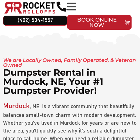
BOOK ONLINE
(402) 534-1557
NOW
We are Locally Owned, Family Operated, & Veteran
Owned
Dumpster Rental in
Murdock, NE, Your #1
Dumpster Provider!
Murdock
, NE, is a vibrant community that beautifully
balances small-town charm with modern development.
Whether you’ve lived in Murdock for years or are new to
the area, you’ll quickly see why it’s such a delightful
place to call home. When you need a reliable dumpster