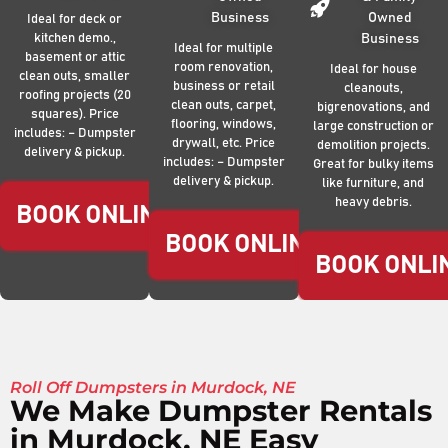
Business
Owned
Ideal for deck or
kitchen demo.,
Business
Ideal for multiple
basement or attic
room renovation,
Ideal for house
clean outs, smaller
business or retail
cleanouts,
roofing projects (20
clean outs, carpet,
bigrenovations, and
squares). Price
flooring, windows,
large construction or
includes: – Dumpster
drywall, etc. Price
demolition projects.
delivery & pickup.
includes: – Dumpster
Great for bulky items
delivery & pickup.
like furniture, and
heavy debris.
BOOK ONLINE NOW
BOOK ONLINE NOW
BOOK ONLI
Roll Off Dumpsters in Murdock, NE
We Make Dumpster Rentals
in Murdock, NE Easy