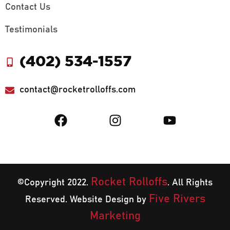
Contact Us
Testimonials
(402) 534-1557
contact@rocketrolloffs.com
Rocket Rolloffs
©Copyright 2022.
. All Rights
Five Rivers
Reserved. Website Design by
Marketing