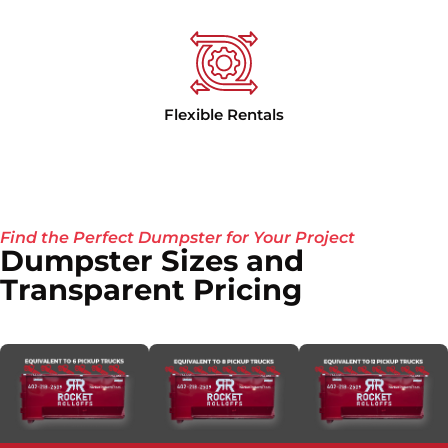
Flexible Rentals
Find the Perfect Dumpster for Your Project
Dumpster Sizes and
Transparent Pricing