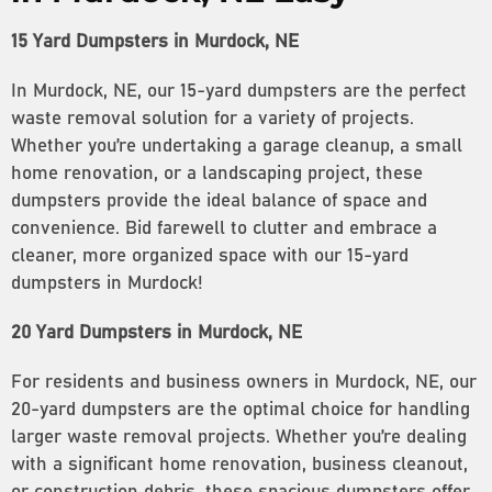
15 Yard Dumpsters in Murdock, NE
In Murdock, NE, our 15-yard dumpsters are the perfect
waste removal solution for a variety of projects.
Whether you’re undertaking a garage cleanup, a small
home renovation, or a landscaping project, these
dumpsters provide the ideal balance of space and
convenience. Bid farewell to clutter and embrace a
cleaner, more organized space with our 15-yard
dumpsters in Murdock!
20 Yard Dumpsters in Murdock, NE
For residents and business owners in Murdock, NE, our
20-yard dumpsters are the optimal choice for handling
larger waste removal projects. Whether you’re dealing
with a significant home renovation, business cleanout,