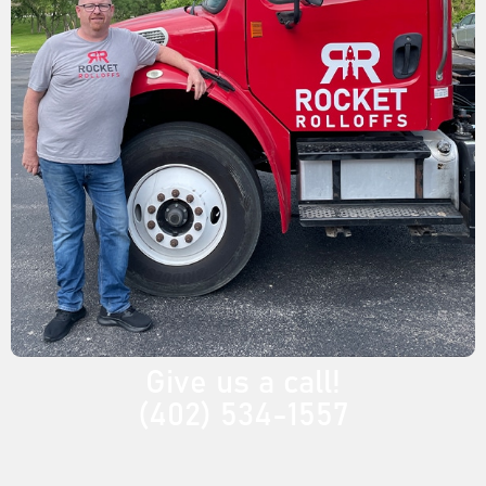
Give us a call!
(402) 534-1557