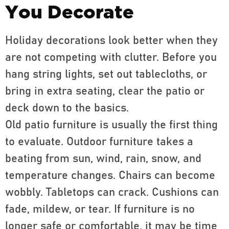
You Decorate
Holiday decorations look better when they
are not competing with clutter. Before you
hang string lights, set out tablecloths, or
bring in extra seating, clear the patio or
deck down to the basics.
Old patio furniture is usually the first thing
to evaluate. Outdoor furniture takes a
beating from sun, wind, rain, snow, and
temperature changes. Chairs can become
wobbly. Tabletops can crack. Cushions can
fade, mildew, or tear. If furniture is no
longer safe or comfortable, it may be time