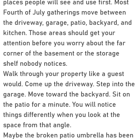
places people will see and use first. Most
Fourth of July gatherings move between
the driveway, garage, patio, backyard, and
kitchen. Those areas should get your
attention before you worry about the far
corner of the basement or the storage
shelf nobody notices.
Walk through your property like a guest
would. Come up the driveway. Step into the
garage. Move toward the backyard. Sit on
the patio for a minute. You will notice
things differently when you look at the
space from that angle.
Maybe the broken patio umbrella has been