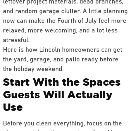
leftover project materials, dead branches,
and random garage clutter. A little planning
now can make the Fourth of July feel more
relaxed, more welcoming, and a lot less
stressful.
Here is how Lincoln homeowners can get
the yard, garage, and patio ready before
the holiday weekend.
Start With the Spaces
Guests Will Actually
Use
Before you clean everything, focus on the