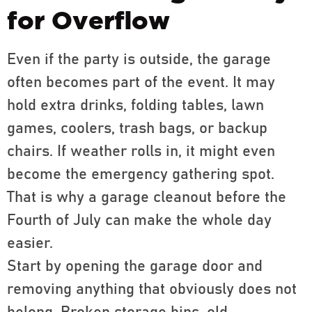
for Overflow
Even if the party is outside, the garage
often becomes part of the event. It may
hold extra drinks, folding tables, lawn
games, coolers, trash bags, or backup
chairs. If weather rolls in, it might even
become the emergency gathering spot.
That is why a garage cleanout before the
Fourth of July can make the whole day
easier.
Start by opening the garage door and
removing anything that obviously does not