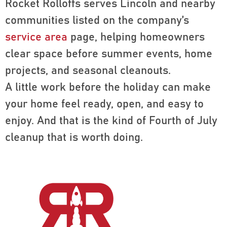
Rocket Rolloffs serves Lincoln and nearby
communities listed on the company’s
service area
page, helping homeowners
clear space before summer events, home
projects, and seasonal cleanouts.
A little work before the holiday can make
your home feel ready, open, and easy to
enjoy. And that is the kind of Fourth of July
cleanup that is worth doing.