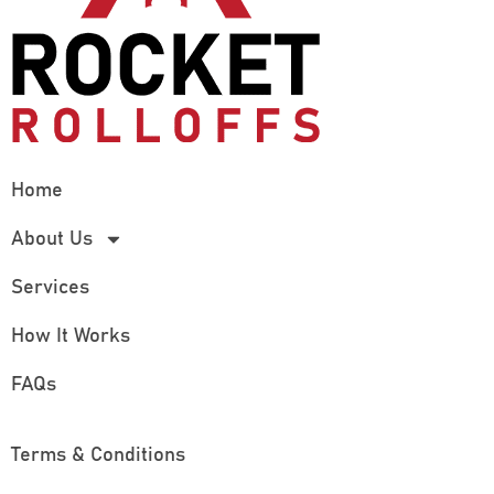
Home
About Us
Services
How It Works
FAQs
Terms & Conditions