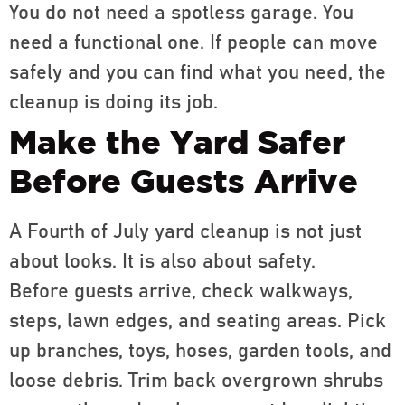
You do not need a spotless garage. You
need a functional one. If people can move
safely and you can find what you need, the
cleanup is doing its job.
Make the Yard Safer
Before Guests Arrive
A Fourth of July yard cleanup is not just
about looks. It is also about safety.
Before guests arrive, check walkways,
steps, lawn edges, and seating areas. Pick
up branches, toys, hoses, garden tools, and
loose debris. Trim back overgrown shrubs