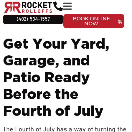
BOOK ONLINE
(402) 534-1557
NOW
Get Your Yard,
Garage, and
Patio Ready
Before the
Fourth of July
The Fourth of July has a way of turning the