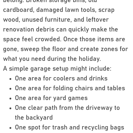
belong. Broken storage bins, old
cardboard, damaged lawn tools, scrap
wood, unused furniture, and leftover
renovation debris can quickly make the
space feel crowded. Once those items are
gone, sweep the floor and create zones for
what you need during the holiday.
A simple garage setup might include:
One area for coolers and drinks
One area for folding chairs and tables
One area for yard games
One clear path from the driveway to
the backyard
One spot for trash and recycling bags