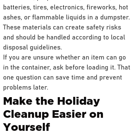
batteries, tires, electronics, fireworks, hot
ashes, or flammable liquids in a dumpster.
These materials can create safety risks
and should be handled according to local
disposal guidelines.
If you are unsure whether an item can go
in the container, ask before loading it. That
one question can save time and prevent
problems later.
Make the Holiday
Cleanup Easier on
Yourself