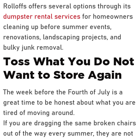
Rolloffs offers several options through its
dumpster rental services
for homeowners
cleaning up before summer events,
renovations, landscaping projects, and
bulky junk removal.
Toss What You Do Not
Want to Store Again
The week before the Fourth of July is a
great time to be honest about what you are
tired of moving around.
If you are dragging the same broken chairs
out of the way every summer, they are not