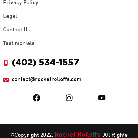
Privacy Policy
Legal
Contact Us
Testimonials
(402) 534-1557
contact@rocketrolloffs.com
Rocket Rolloffs
©Copyright 2022.
. All Rights