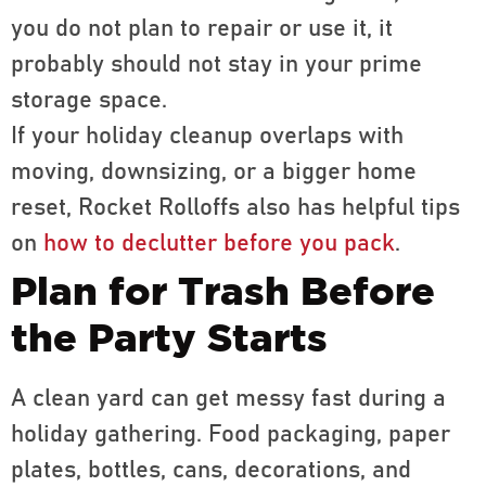
you do not plan to repair or use it, it
probably should not stay in your prime
storage space.
If your holiday cleanup overlaps with
moving, downsizing, or a bigger home
reset, Rocket Rolloffs also has helpful tips
on
how to declutter before you pack
.
Plan for Trash Before
the Party Starts
A clean yard can get messy fast during a
holiday gathering. Food packaging, paper
plates, bottles, cans, decorations, and