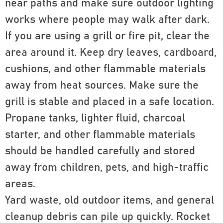
near paths and make sure outdoor lighting
works where people may walk after dark.
If you are using a grill or fire pit, clear the
area around it. Keep dry leaves, cardboard,
cushions, and other flammable materials
away from heat sources. Make sure the
grill is stable and placed in a safe location.
Propane tanks, lighter fluid, charcoal
starter, and other flammable materials
should be handled carefully and stored
away from children, pets, and high-traffic
areas.
Yard waste, old outdoor items, and general
cleanup debris can pile up quickly. Rocket