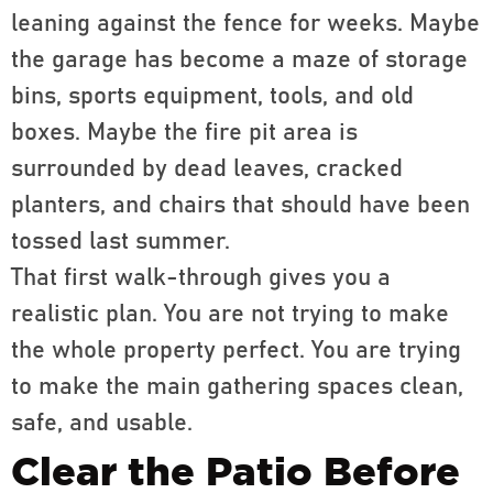
leaning against the fence for weeks. Maybe
the garage has become a maze of storage
bins, sports equipment, tools, and old
boxes. Maybe the fire pit area is
surrounded by dead leaves, cracked
planters, and chairs that should have been
tossed last summer.
That first walk-through gives you a
realistic plan. You are not trying to make
the whole property perfect. You are trying
to make the main gathering spaces clean,
safe, and usable.
Clear the Patio Before