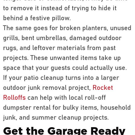
to remove it instead of trying to hide it
behind a festive pillow.
The same goes for broken planters, unused
grills, bent umbrellas, damaged outdoor
rugs, and leftover materials from past
projects. These unwanted items take up
space that your guests could actually use.
If your patio cleanup turns into a larger
outdoor junk removal project,
Rocket
Rolloffs
can help with local roll-off
dumpster rental for bulky items, household
junk, and summer cleanup projects.
Get the Garage Ready