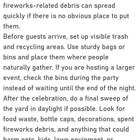
fireworks-related debris can spread
quickly if there is no obvious place to put
them.
Before guests arrive, set up visible trash
and recycling areas. Use sturdy bags or
bins and place them where people
naturally gather. If you are hosting a larger
event, check the bins during the party
instead of waiting until the end of the night.
After the celebration, do a final sweep of
the yard in daylight if possible. Look for
food waste, bottle caps, decorations, spent
fireworks debris, and anything that could