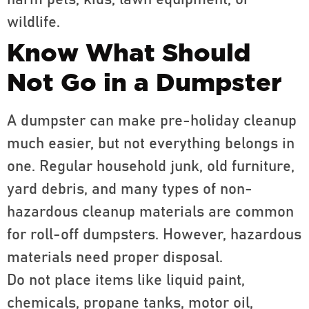
harm pets, kids, lawn equipment, or
wildlife.
Know What Should
Not Go in a Dumpster
A dumpster can make pre-holiday cleanup
much easier, but not everything belongs in
one. Regular household junk, old furniture,
yard debris, and many types of non-
hazardous cleanup materials are common
for roll-off dumpsters. However, hazardous
materials need proper disposal.
Do not place items like liquid paint,
chemicals, propane tanks, motor oil,