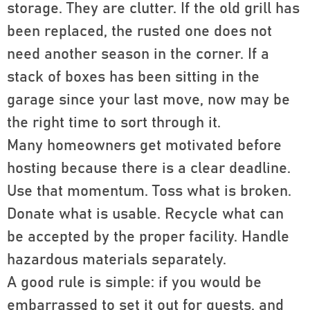
storage. They are clutter. If the old grill has
been replaced, the rusted one does not
need another season in the corner. If a
stack of boxes has been sitting in the
garage since your last move, now may be
the right time to sort through it.
Many homeowners get motivated before
hosting because there is a clear deadline.
Use that momentum. Toss what is broken.
Donate what is usable. Recycle what can
be accepted by the proper facility. Handle
hazardous materials separately.
A good rule is simple: if you would be
embarrassed to set it out for guests, and