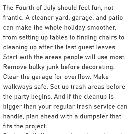
The Fourth of July should feel fun, not
frantic. A cleaner yard, garage, and patio
can make the whole holiday smoother,
from setting up tables to finding chairs to
cleaning up after the last guest leaves.
Start with the areas people will use most.
Remove bulky junk before decorating.
Clear the garage for overflow. Make
walkways safe. Set up trash areas before
the party begins. And if the cleanup is
bigger than your regular trash service can
handle, plan ahead with a dumpster that
fits the project.