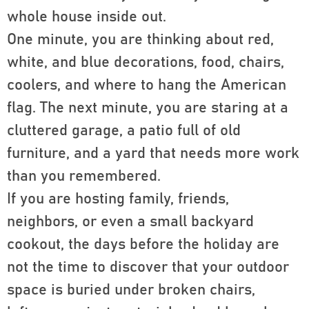
whole house inside out.
One minute, you are thinking about red,
white, and blue decorations, food, chairs,
coolers, and where to hang the American
flag. The next minute, you are staring at a
cluttered garage, a patio full of old
furniture, and a yard that needs more work
than you remembered.
If you are hosting family, friends,
neighbors, or even a small backyard
cookout, the days before the holiday are
not the time to discover that your outdoor
space is buried under broken chairs,